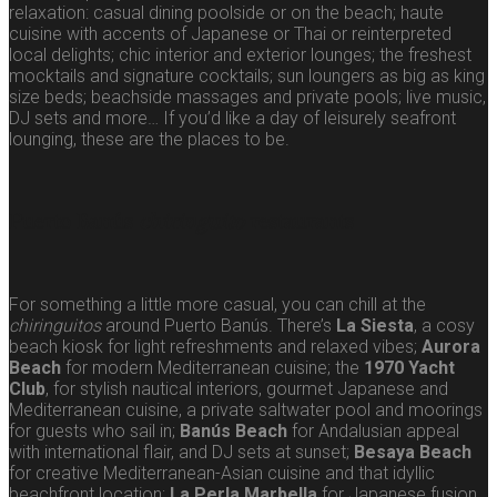
relaxation: casual dining poolside or on the beach; haute
cuisine with accents of Japanese or Thai or reinterpreted
local delights; chic interior and exterior lounges; the freshest
mocktails and signature cocktails; sun loungers as big as king
size beds; beachside massages and private pools; live music,
DJ sets and more… If you’d like a day of leisurely seafront
lounging, these are the places to be.
Puerto Banús
chiringuito
restaurants
For something a little more casual, you can chill at the
chiringuitos
around Puerto Banús. There’s
La Siesta
, a cosy
beach kiosk for light refreshments and relaxed vibes;
Aurora
Beach
for modern Mediterranean cuisine; the
1970 Yacht
Club
, for stylish nautical interiors, gourmet Japanese and
Mediterranean cuisine, a private saltwater pool and moorings
for guests who sail in;
Banús Beach
for Andalusian appeal
with international flair, and DJ sets at sunset;
Besaya Beach
for creative Mediterranean-Asian cuisine and that idyllic
beachfront location;
La Perla Marbella
for Japanese fusion