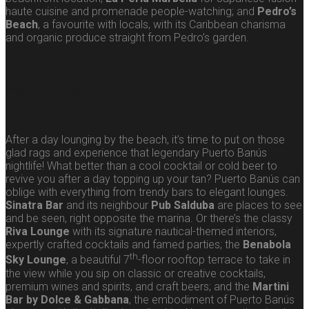
haute cuisine and promenade people-watching; and
Pedro’s
Beach
, a favourite with locals, with its Caribbean charisma
and organic produce straight from Pedro’s garden.
Puerto Banús bars
After a day lounging by the beach, it’s time to put on those
glad rags and experience that legendary Puerto Banús
nightlife! What better than a cool cocktail or cold beer to
revive you after a day topping up your tan? Puerto Banús can
oblige with everything from trendy bars to elegant lounges.
Sinatra Bar
and its neighbour
Pub Salduba
are places to see
and be seen, right opposite the marina. Or there’s the classy
Riva Lounge
with its signature nautical-themed interiors,
expertly crafted cocktails and famed parties; the
Benabola
th
Sky Lounge
, a beautiful 7
-floor rooftop terrace to take in
the view while you sip on classic or creative cocktails,
premium wines and spirits, and craft beers; and the
Martini
Bar by Dolce & Gabbana
, the embodiment of Puerto Banús