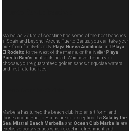
Puerto Banús beaches
Marbella’s 27 km of coastline has some of the best beaches
in Spain and beyond. Around Puerto Banús, you can take your
pick from family-friendly
Playa Nueva Andalucía
and
Playa
El Rodeito
to the west of the marina, or the livelier
Playa
Puerto Banús
right at its heart. Whichever beach you
choose, you’re guaranteed golden sands, turquoise waters
and first-rate facilities.
Puerto Banús beach clubs
Marbella has turned the beach club into an art form, and
those around Puerto Banús are no exception.
La Sala by the
Sea
,
Mistral Beach Marbella
and
Ocean Club Marbella
are
exclusive party venues which excel in refreshment and