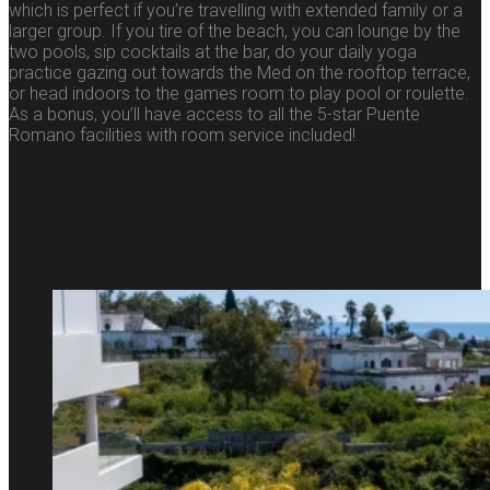
which is perfect if you’re travelling with extended family or a
larger group. If you tire of the beach, you can lounge by the
two pools, sip cocktails at the bar, do your daily yoga
practice gazing out towards the Med on the rooftop terrace,
or head indoors to the games room to play pool or roulette.
As a bonus, you’ll have access to all the 5-star Puente
Romano facilities with room service included!