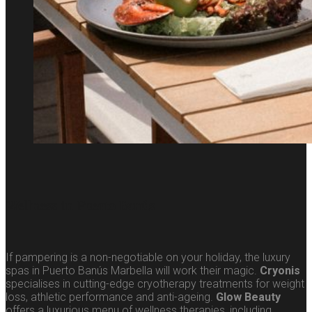
Wellness in Puerto Banús
If pampering is a non-negotiable on your holiday, the luxury
spas in Puerto Banús Marbella will work their magic.
Cryonis
specialises in cutting-edge cryotherapy treatments for weight
loss, athletic performance and anti-ageing.
Glow Beauty
offers a luxurious menu of wellness therapies, including