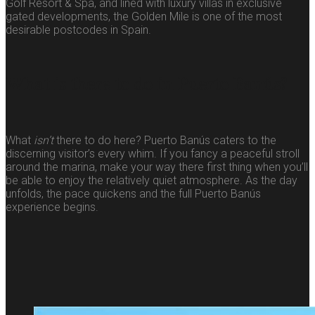
Golf Resort & Spa, and lined with luxury villas in exclusive
gated developments, the Golden Mile is one of the most
desirable postcodes in Spain.
What is there to do in Puerto Banús?
What
isn’t
there to do here? Puerto Banús caters to the
discerning visitor’s every whim. If you fancy a peaceful stroll
around the marina, make your way there first thing when you’ll
be able to enjoy the relatively quiet atmosphere. As the day
unfolds, the pace quickens and the full Puerto Banús
experience begins.