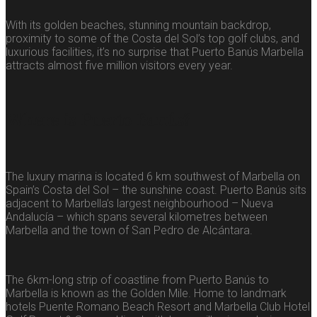
With its golden beaches, stunning mountain backdrop,
proximity to some of the Costa del Sol’s top golf clubs, and
luxurious facilities, it’s no surprise that Puerto Banús Marbella
attracts almost five million visitors every year.
Where is Puerto Banús?
The luxury marina is located 6 km southwest of Marbella on
Spain’s Costa del Sol – the sunshine coast. Puerto Banús sits
adjacent to Marbella’s largest neighbourhood – Nueva
Andalucía – which spans several kilometres between
Marbella and the town of San Pedro de Alcántara.
The 6km-long strip of coastline from Puerto Banús to
Marbella is known as the Golden Mile. Home to landmark
hotels Puente Romano Beach Resort and Marbella Club Hotel