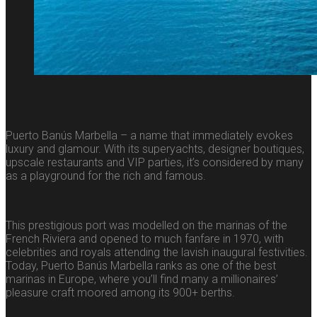
Puerto Banús Marbella – a name that immediately evokes
luxury and glamour. With its superyachts, designer boutiques,
upscale restaurants and VIP parties, it’s considered by many
as a playground for the rich and famous.
This prestigious port was modelled on the marinas of the
French Riviera and opened to much fanfare in 1970, with
celebrities and royals attending the lavish inaugural festivities.
Today, Puerto Banús Marbella ranks as one of the best
marinas in Europe, where you’ll find many a millionaires’
pleasure craft moored among its 900+ berths.