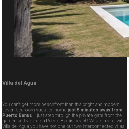
Villa del Agua
You can’t get more beachfront than this bright and modern
seven-bedroom vacation home
just 5 minutes away from
Puerto Banus
– just step through the private gate from the
garden and you’re on Puerto Ban
ú
s beach! What’s more, with
Villa del Agua you have not one but two interconnected villas,