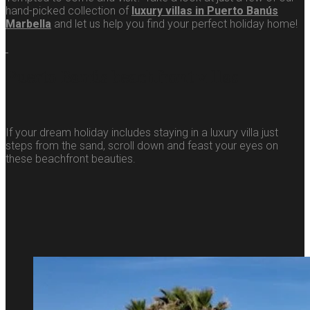
hand-picked collection of
luxury villas in Puerto Banús
Marbella
and let us help you find your perfect holiday home!
Puerto Banús beachfront villas
If your dream holiday includes staying in a luxury villa just
steps from the sand, scroll down and feast your eyes on
these beachfront beauties.