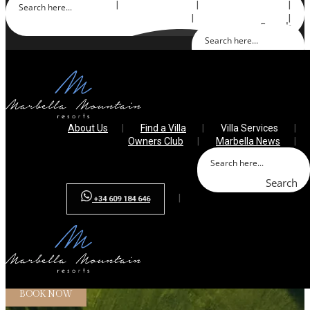
About Us
Find a Villa
Villa Services
Owners Club
Marbella News
Search
Search
+34 609 184 646
About Us
Find a Villa
Villa Services
Owners Club
Marbella News
Search
+34 609 184 646