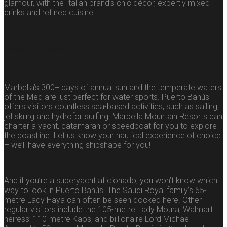
glamour, with the Italian brand’s chic décor, expertly mixed
drinks and refined cuisine.
Water sports in Puerto Banús
Marbella’s 300+ days of annual sun and the temperate waters
of the Med are just perfect for water sports. Puerto Banús
offers visitors countless sea-based activities, such as sailing,
jet skiing and hydrofoil surfing. Marbella Mountain Resorts can
charter a yacht, catamaran or speedboat for you to explore
the coastline. Let us know your nautical experience of choice
– we’ll have everything shipshape for you!
And if you’re a superyacht aficionado, you won’t know which
way to look in Puerto Banús. The Saudi Royal family’s 65-
metre Lady Haya can often be seen docked here. Other
regular visitors include the 105-metre Lady Moura, Walmart
heiress’ 110-metre Kaos, and billionaire Lord Michael