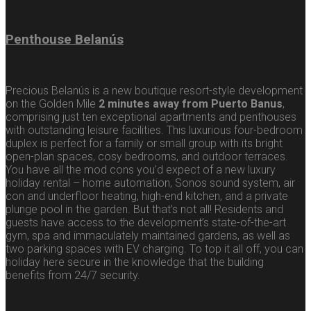
Penthouse Belanús
Precious Belanús is a new boutique resort-style development
on the Golden Mile
2 minutes away from Puerto Banus
,
comprising just ten exceptional apartments and penthouses
with outstanding leisure facilities. This luxurious four-bedroom
duplex is perfect for a family or small group with its bright
open-plan spaces, cosy bedrooms, and outdoor terraces.
You have all the mod cons you’d expect of a new luxury
holiday rental – home automation, Sonos sound system, air
con and underfloor heating, high-end kitchen, and a private
plunge pool in the garden. But that’s not all! Residents and
guests have access to the development’s state-of-the-art
gym, spa and immaculately maintained gardens, as well as
two parking spaces with EV charging. To top it all off, you can
holiday here secure in the knowledge that the building
benefits from 24/7 security.