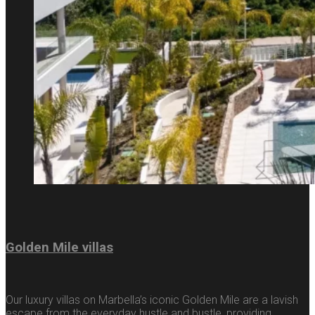
Golden Mile villas
Our luxury villas on Marbella’s iconic Golden Mile are a lavish
escape from the everyday hustle and bustle, providing