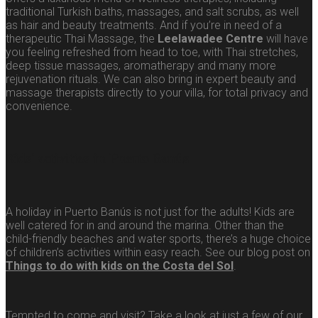
traditional Turkish baths, massages, and salt scrubs, as well
as hair and beauty treatments. And if you’re in need of a
therapeutic Thai Massage, the
Leelawadee Centre
will have
you feeling refreshed from head to toe, with Thai stretches,
deep tissue massages, aromatherapy and many more
rejuvenation rituals. We can also bring in expert beauty and
massage therapists directly to your villa, for total privacy and
convenience.
Kids’ activities in Puerto Banús
A holiday in Puerto Banús is not just for the adults! Kids are
well catered for in and around the marina. Other than the
child-friendly beaches and water sports, there’s a huge choice
of children’s activities within easy reach. See our blog post on
Things to do with kids on the Costa del Sol
.
Tempted to come and visit? Take a look at just a few of our