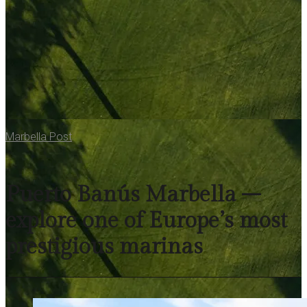
Marbella Post
Puerto Banús Marbella –
explore one of Europe’s most
prestigious marinas