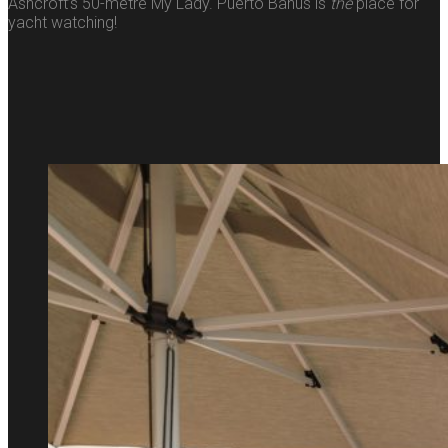
Ashcroft’s 50-metre My Lady. Puerto Banús is
the
place for
yacht watching!