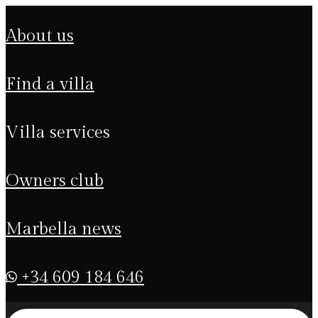
about us
find a villa
villa services
owners club
marbella news
+34 609 184 646