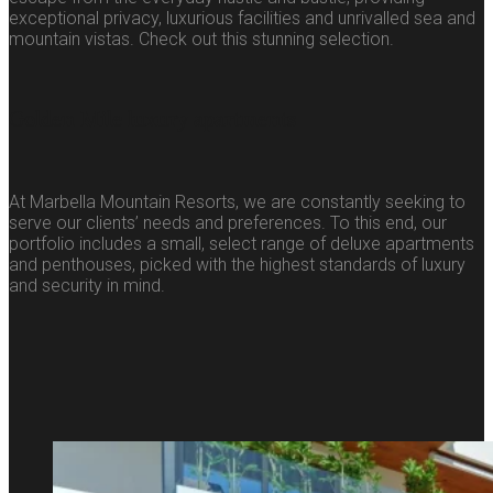
exceptional privacy, luxurious facilities and unrivalled sea and
mountain vistas. Check out this stunning selection.
Golden Mile luxury apartments
At Marbella Mountain Resorts, we are constantly seeking to
serve our clients’ needs and preferences. To this end, our
portfolio includes a small, select range of deluxe apartments
and penthouses, picked with the highest standards of luxury
and security in mind.