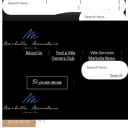
About Us
Find a Villa
Villa Services
Owners Club
Marbella News
Search
Search
+34 609 184 646
About Us
Find a Villa
Villa Services
Owners Club
Marbella News
Search
+34 609 184 646
Array ( [0] => villa-sana [1] => villa-nature [2] => albatros [3] =>
villa-caramelo [4] => )