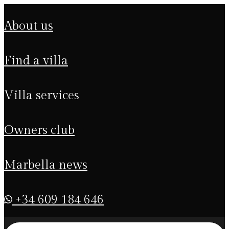
about us
find a villa
villa services
owners club
marbella news
+34 609 184 646