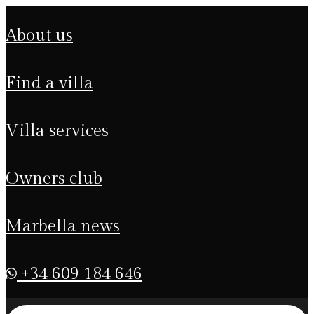
about us
find a villa
villa services
owners club
marbella news
+34 609 184 646