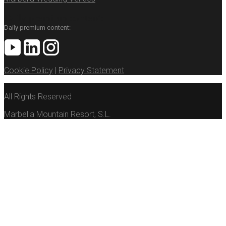
Daily premium content:
Daily premium content:
Cookie Policy
|
Privacy Statement
All Rights Reserved
Marbella Mountain Resort, S.L.