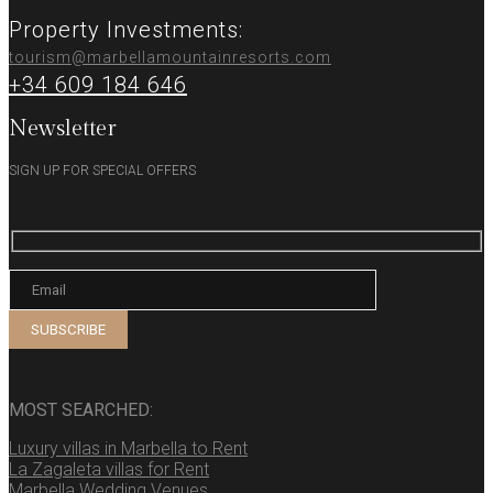
Property Investments:
tourism@marbellamountainresorts.com
+34 609 184 646
Newsletter
SIGN UP FOR SPECIAL OFFERS
MOST SEARCHED:
Luxury villas in Marbella to Rent
La Zagaleta villas for Rent
Marbella Wedding Venues