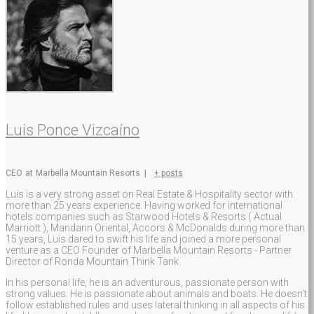
Luis Ponce Vizcaíno
CEO
at
Marbella Mountain Resorts
|
+ posts
Luis is a very strong asset on Real Estate & Hospitality sector with
more than 25 years experience. Having worked for international
hotels companies such as Starwood Hotels & Resorts ( Actual
Marriott ), Mandarin Oriental, Accors & McDonalds during more than
15 years, Luis dared to swift his life and joined a more personal
venture as a CEO Founder of Marbella Mountain Resorts - Partner
Director of Ronda Mountain Think Tank.
In his personal life, he is an adventurous, passionate person with
strong values. He is passionate about animals and boats. He doesn’t
follow established rules and uses lateral thinking in all aspects of his