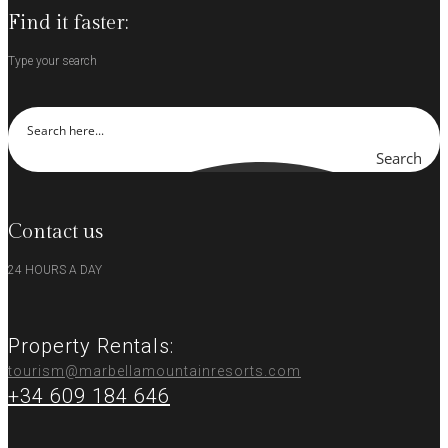
Find it faster:
Type your search
Search
Contact us
24 HOURS A DAY
Property Rentals:
tourism@marbellamountainresorts.com
+34 609 184 646