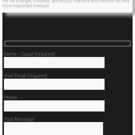
life. He is single, childless, and enjoys free time and freedom as life’s
most important treasure.
Enquire about this service
Name / Guest (required)
Your Email (required)
Phone
Your Message