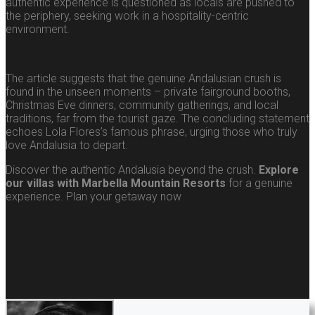
authentic experience is questioned as locals are pushed to
the periphery, seeking work in a hospitality-centric
environment.
The article suggests that the genuine Andalusian crush is
found in the unseen moments – private fairground booths,
Christmas Eve dinners, community gatherings, and local
traditions, far from the tourist gaze. The concluding statement
echoes Lola Flores’s famous phrase, urging those who truly
love Andalusia to depart.
Discover the authentic Andalusia beyond the crush.
Explore
our villas with Marbella Mountain Resorts
for a genuine
experience. Plan your getaway now