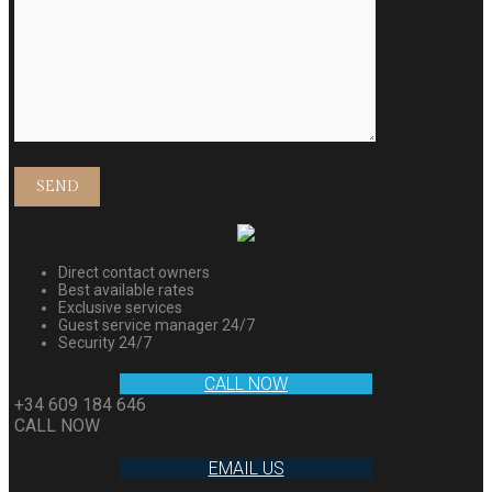
Direct contact owners
Best available rates
Exclusive services
Guest service manager 24/7
Security 24/7
CALL NOW
+34 609 184 646
CALL NOW
EMAIL US