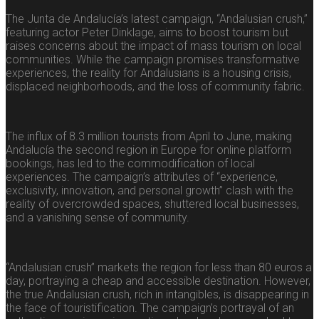
The Junta de Andalucía’s latest campaign, “Andalusian crush,”
featuring actor Peter Dinklage, aims to boost tourism but
raises concerns about the impact of mass tourism on local
communities. While the campaign promises transformative
experiences, the reality for Andalusians is a housing crisis,
displaced neighborhoods, and the loss of community fabric.
The influx of 8.3 million tourists from April to June, making
Andalucía the second region in Europe for online platform
bookings, has led to the commodification of local
experiences. The campaign’s attributes of “experience,
exclusivity, innovation, and personal growth” clash with the
reality of overcrowded spaces, shuttered local businesses,
and a vanishing sense of community.
“Andalusian crush” markets the region for less than 80 euros a
day, portraying a cheap and accessible destination. However,
the true Andalusian crush, rich in intangibles, is disappearing in
the face of touristification. The campaign’s portrayal of an