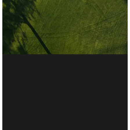
Embracing the Andalusian Crush for
Authentic Charm