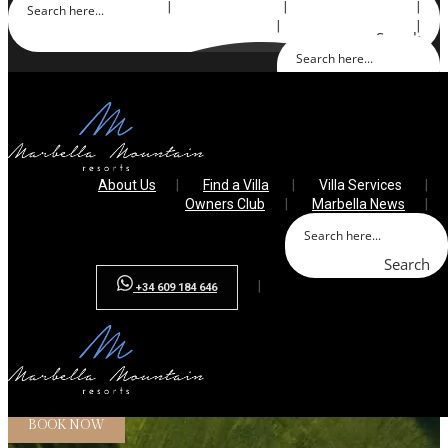
About Us
Find a Villa
Villa Services
Owners Club
Marbella News
Search
Search
+34 609 184 646
About Us
Find a Villa
Villa Services
Owners Club
Marbella News
Search
+34 609 184 646