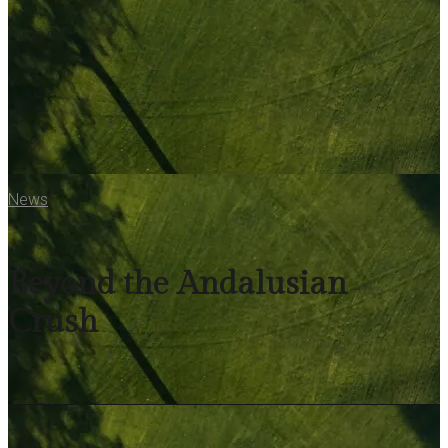
News
Beyond the Andalusian
Crush