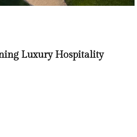
ning Luxury Hospitality