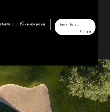
la News
+34 609 184 646
Search