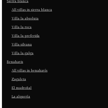
sierra blanca
all villas in sierra blanca
villa la absoluta
villa la roca
villa la preferida
villa silvana
villa la galga
benahavis
all villas in benahavís
zagaleta
el madroñal
la alquería