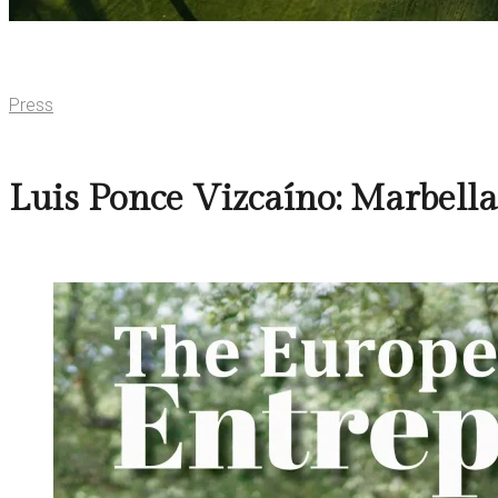
Press
Luis Ponce Vizcaíno: Marbell