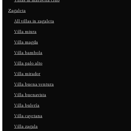
villas in marbella club
zagaleta
all villas in zagaleta
villa miura
villa magda
villa bambola
villa palo alto
villa mirador
villa buena ventura
villa buenavista
villa bulería
villa cayetana
villa zagala