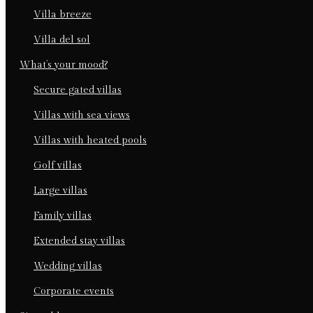
villa breeze
villa del sol
what’s your mood?
secure gated villas
villas with sea views
villas with heated pools
golf villas
large villas
family villas
extended stay villas
wedding villas
corporate events