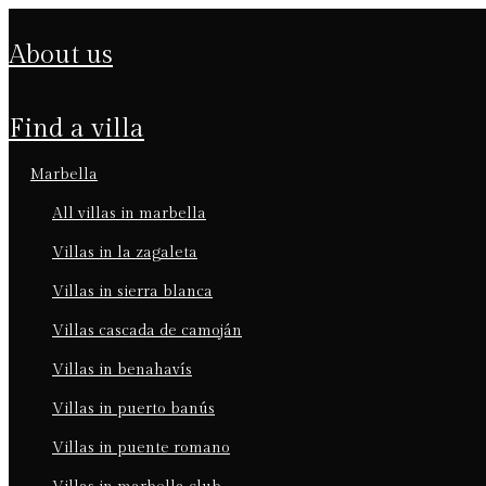
about us
find a villa
marbella
all villas in marbella
villas in la zagaleta
villas in sierra blanca
villas cascada de camoján
villas in benahavís
villas in puerto banús
villas in puente romano