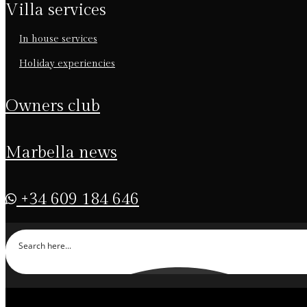
villa services
in house services
holiday experiencies
owners club
marbella news
+34 609 184 646