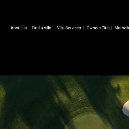
About Us
Find a Villa
Villa Services
Owners Club
Marbel