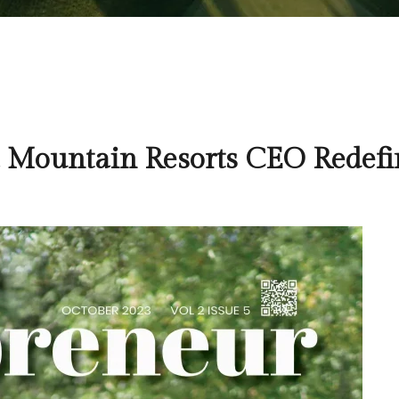
a Mountain Resorts CEO Redefi