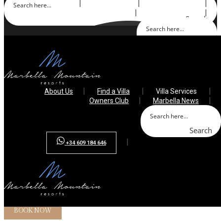
About Us
Find a Villa
Villa Services
Owners Club
Marbella News
Search
Search
+34 609 184 646
About Us
Find a Villa
Villa Services
Owners Club
Marbella News
Search
+34 609 184 646
Array ( [0] => )