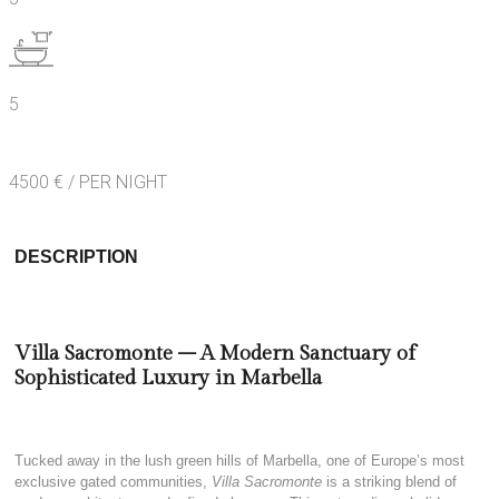
5
4500 € / PER NIGHT
DESCRIPTION
Villa Sacromonte – A Modern Sanctuary of
Sophisticated Luxury in Marbella
Tucked away in the lush green hills of Marbella, one of Europe’s most
exclusive gated communities,
Villa Sacromonte
is a striking blend of