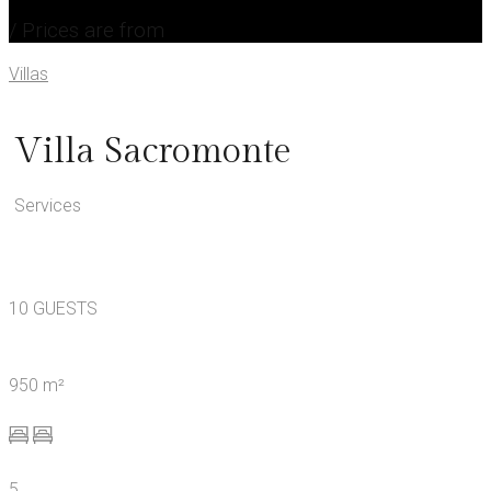
/ Prices are from
Villas
Villa Sacromonte
Services
10 GUESTS
950 m²
5