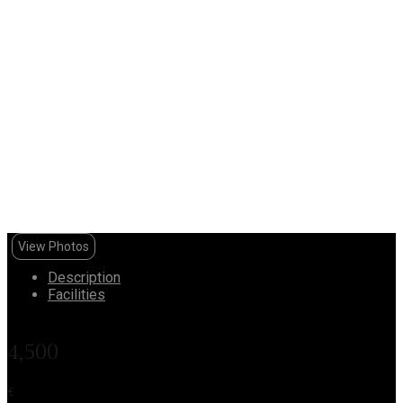
View Photos
Description
Facilities
4,500
€