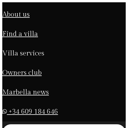
about us
find a villa
villa services
owners club
marbella news
+34 609 184 646