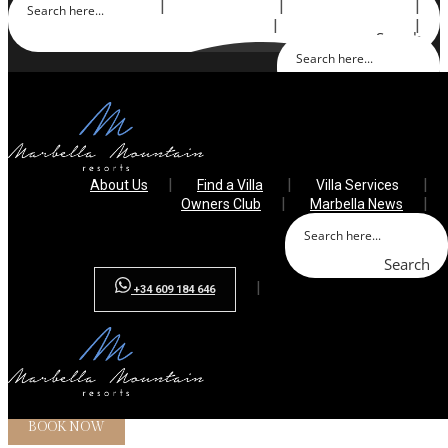
About Us
Find a Villa
Villa Services
Owners Club
Marbella News
Search
Search
+34 609 184 646
About Us
Find a Villa
Villa Services
Owners Club
Marbella News
Search
+34 609 184 646
Array ( [0] => villa-sana [1] => villa-santa-monica [2] => villa-
falcon [3] => )