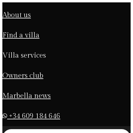
about us
find a villa
villa services
owners club
marbella news
+34 609 184 646