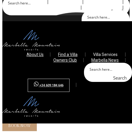
About Us
Find a Villa
Villa Services
Owners Club
Marbella News
Search
Search
+34 609 184 646
About Us
Find a Villa
Villa Services
Owners Club
Marbella News
Search
+34 609 184 646
Array ( [0] => )