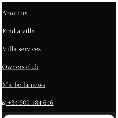
about us
find a villa
villa services
owners club
marbella news
+34 609 184 646